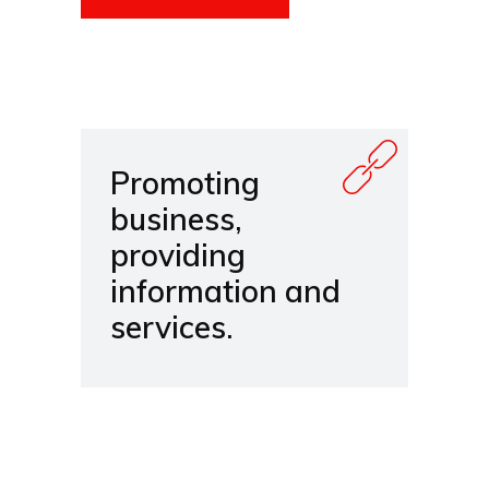
Promoting
business,
providing
information and
services.