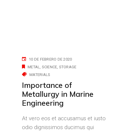
10 DE FEBRERO DE 2020
METAL
SCIENCE
STORAGE
MATERIALS
Importance of
Metallurgy in Marine
Engineering
At vero eos et accusamus et iusto
odio dignissimos ducimus qui