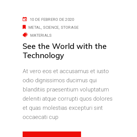
10 DE FEBRERO DE 2020
METAL
SCIENCE
STORAGE
MATERIALS
See the World with the
Technology
At vero eos et accusamus et iusto
odio dignissimos ducimus qui
blanditiis praesentium voluptatum
deleniti atque corrupti quos dolores
et quas molestias excepturi sint
occaecati cup