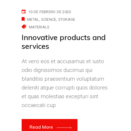
10 DE FEBRERO DE 2020
METAL
SCIENCE
STORAGE
MATERIALS
Innovative products and
services
At vero eos et accusamus et iusto
odio dignissimos ducimus qui
blanditiis praesentium voluptatum
deleniti atque corrupti quos dolores
et quas molestias excepturi sint
occaecati cup
Read More