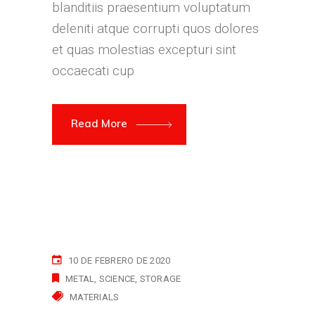
blanditiis praesentium voluptatum
deleniti atque corrupti quos dolores
et quas molestias excepturi sint
occaecati cup
Read More
10 DE FEBRERO DE 2020
METAL
SCIENCE
STORAGE
MATERIALS