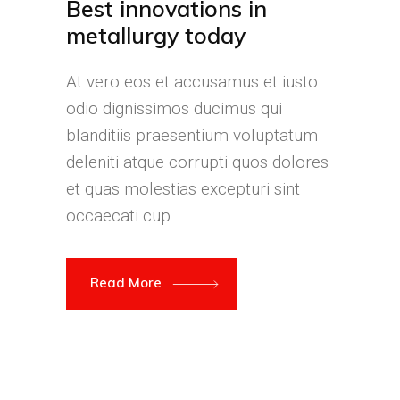
Best innovations in
metallurgy today
At vero eos et accusamus et iusto
odio dignissimos ducimus qui
blanditiis praesentium voluptatum
deleniti atque corrupti quos dolores
et quas molestias excepturi sint
occaecati cup
Read More