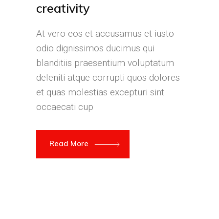
creativity
At vero eos et accusamus et iusto
odio dignissimos ducimus qui
blanditiis praesentium voluptatum
deleniti atque corrupti quos dolores
et quas molestias excepturi sint
occaecati cup
Read More