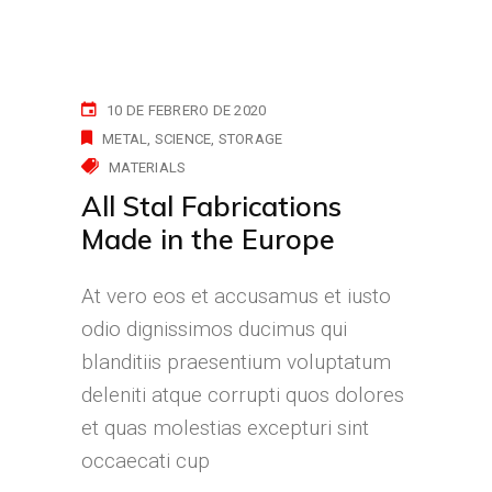
10 DE FEBRERO DE 2020
METAL
SCIENCE
STORAGE
MATERIALS
All Stal Fabrications
Made in the Europe
At vero eos et accusamus et iusto
odio dignissimos ducimus qui
blanditiis praesentium voluptatum
deleniti atque corrupti quos dolores
et quas molestias excepturi sint
occaecati cup