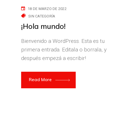
18 DE MARZO DE 2022
SIN CATEGORÍA
¡Hola mundo!
Bienvenido a WordPress. Esta es tu
primera entrada. Editala o borrala, y
después empezá a escribir!
Read More