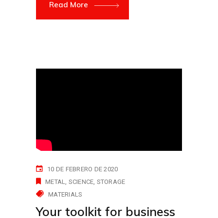
Read More
10 DE FEBRERO DE 2020
METAL
SCIENCE
STORAGE
MATERIALS
Your toolkit for business