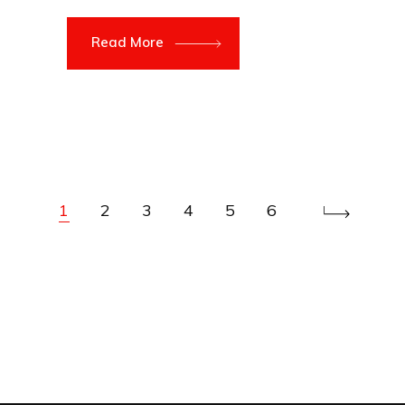
Read More
1
2
3
4
5
6