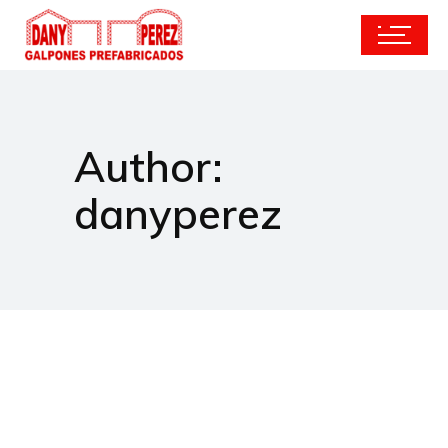
Author:
danyperez