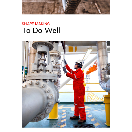
SHAPE MAKING
To Do Well