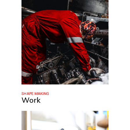
SHAPE MAKING
Work