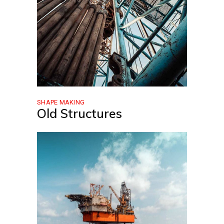
SHAPE MAKING
Old Structures