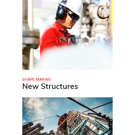
SHAPE MAKING
New Structures