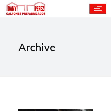
Archive