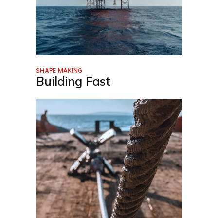
SHAPE MAKING
Building Fast