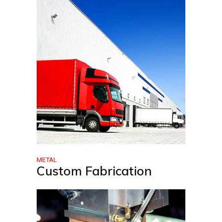
METAL
Custom Fabrication