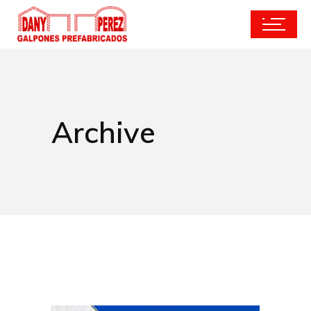
Archive