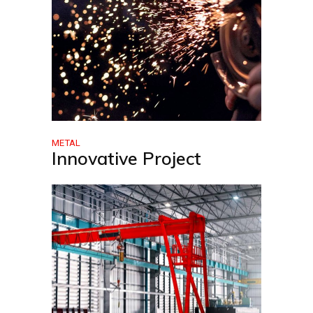
METAL
Innovative Project