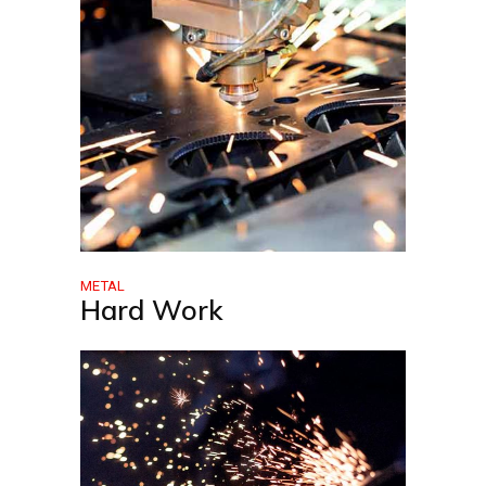
METAL
Hard Work