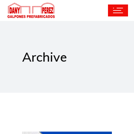
Archive