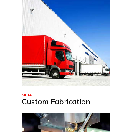
METAL
Custom Fabrication