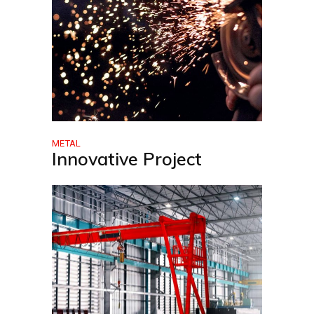
METAL
Innovative Project