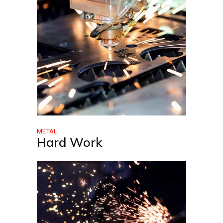
METAL
Hard Work