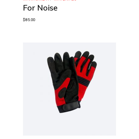
For Noise
$
85.00