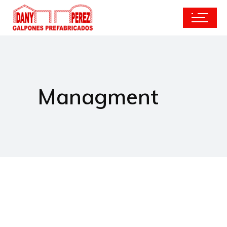
Managment