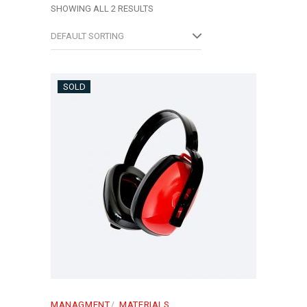
SHOWING ALL 2 RESULTS
DEFAULT SORTING
SOLD
MANAGMENT
MATERIALS