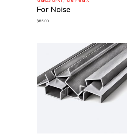
MANAGMENT
MATERIALS
For Noise
$
85.00