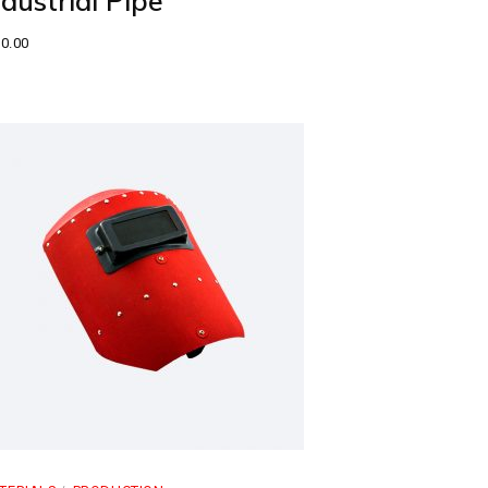
ndustrial Pipe
0.00