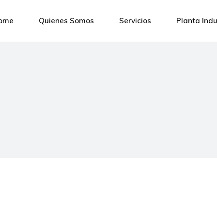
ome
Quienes Somos
Servicios
Planta Indu