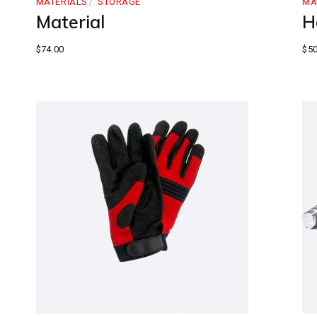
MATERIALS
STORAGE
MA
Material
H
$
74.00
$
50