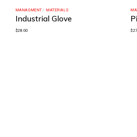
MANAGMENT
MATERIALS
MA
Industrial Glove
Pi
$
28.00
$
27