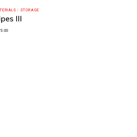
TERIALS
STORAGE
pes III
5.00