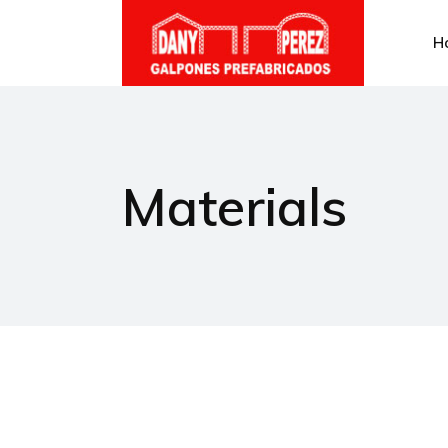
H
Materials