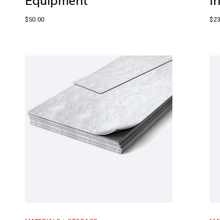
Equipment
I
$
50.00
$
23