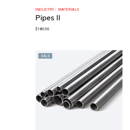
INDUSTRY
MATERIALS
Pipes II
$
180.00
SALE