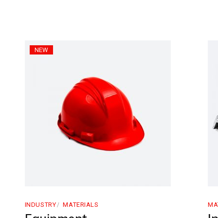
NEW
INDUSTRY
MATERIALS
MA