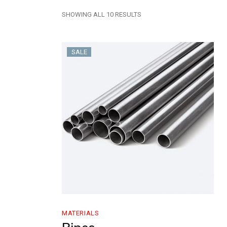
SHOWING ALL 10 RESULTS
SALE
MATERIALS