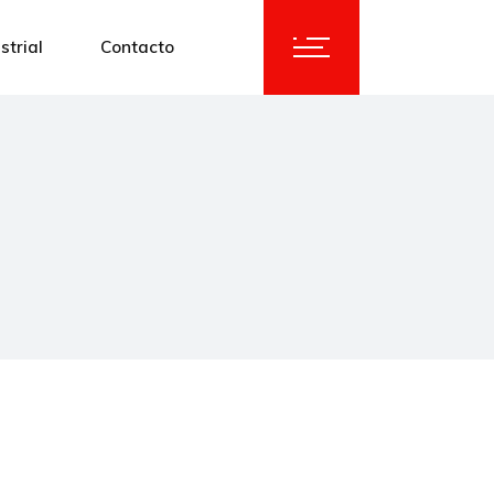
strial
Contacto