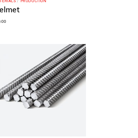
TERIALS
PRODUCTION
elmet
.00