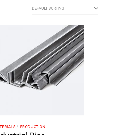
DEFAULT SORTING
TERIALS
PRODUCTION