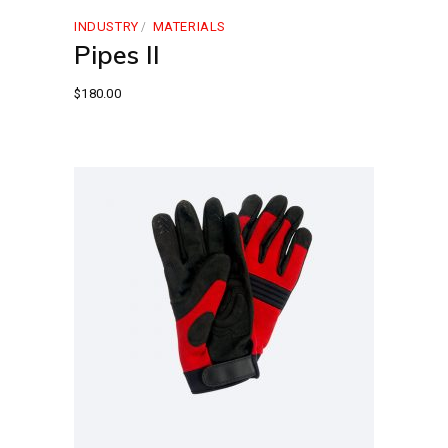
INDUSTRY
MATERIALS
Pipes II
$
180.00