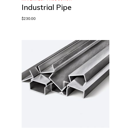
Industrial Pipe
$
230.00