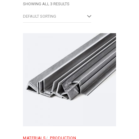
SHOWING ALL 3 RESULTS
DEFAULT SORTING
MATERIALS
PRODUCTION