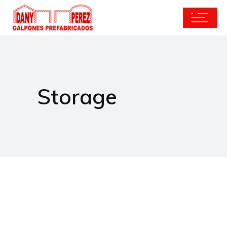
Storage