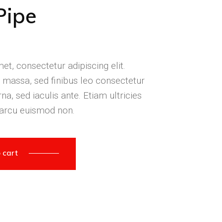
Pipe
t, consectetur adipiscing elit.
massa, sed finibus leo consectetur
na, sed iaculis ante. Etiam ultricies
 arcu euismod non.
 cart