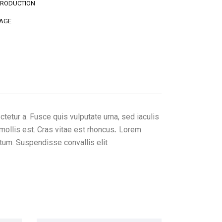
PRODUCTION
AGE
etur a. Fusce quis vulputate urna, sed iaculis
mollis est. Cras vitae est rhoncus
.
Lorem
ctum. Suspendisse convallis elit