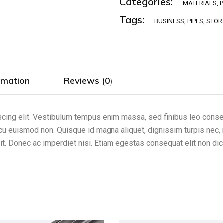
Categories:
MATERIALS
,
Tags:
BUSINESS
,
PIPES
,
STOR
rmation
Reviews (0)
cing elit. Vestibulum tempus enim massa, sed finibus leo consect
arcu euismod non. Quisque id magna aliquet, dignissim turpis nec, 
it. Donec ac imperdiet nisi. Etiam egestas consequat elit non di