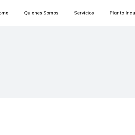
ome
Quienes Somos
Servicios
Planta Indu