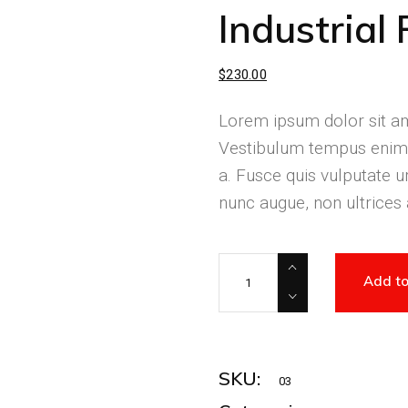
Industrial 
$
230.00
Lorem ipsum dolor sit ame
Vestibulum tempus enim 
a. Fusce quis vulputate ur
nunc augue, non ultrices
Add to
SKU:
03