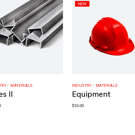
NEW
TRY
MATERIALS
INDUSTRY
MATERIALS
s II
Equipment
0
$
50.00