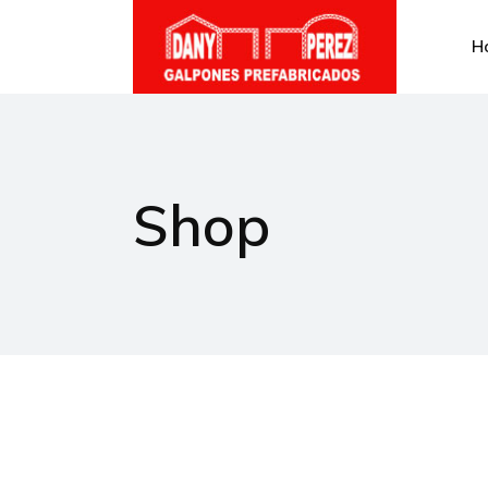
H
Shop