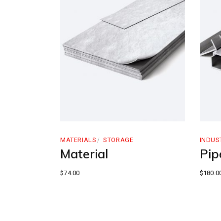
MATERIALS
STORAGE
INDUS
Material
Pipe
$
74.00
$
180.0