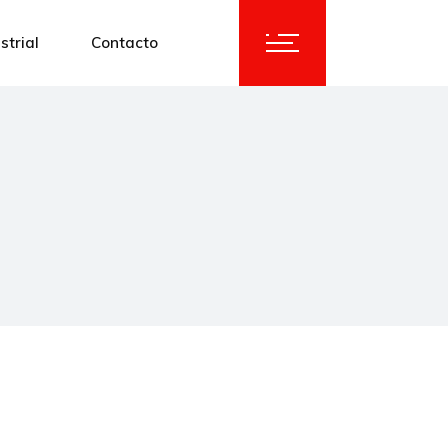
strial
Contacto