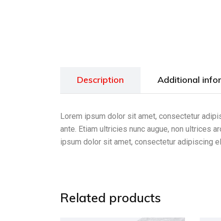
Description
Additional info
Lorem ipsum dolor sit amet, consectetur adipis
ante. Etiam ultricies nunc augue, non ultrices 
ipsum dolor sit amet, consectetur adipiscing el
Related products