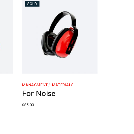
SOLD
MANAGMENT
MATERIALS
For Noise
$
85.00