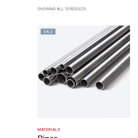
SHOWING ALL 10 RESULTS
SALE
MATERIALS