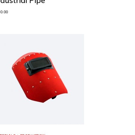
ndustrial Pipe
0.00