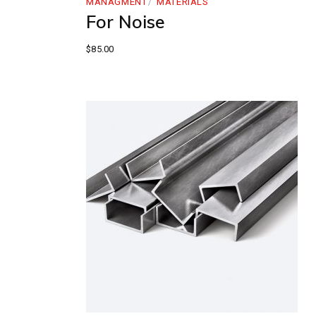
MANAGMENT
MATERIALS
For Noise
$
85.00