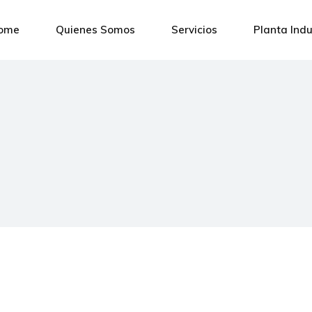
ome
Quienes Somos
Servicios
Planta Indu