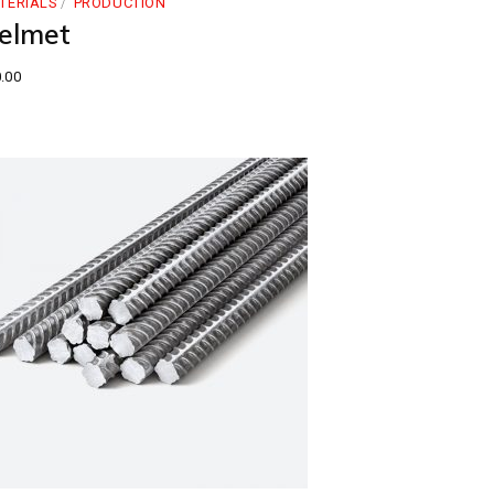
TERIALS
PRODUCTION
elmet
.00