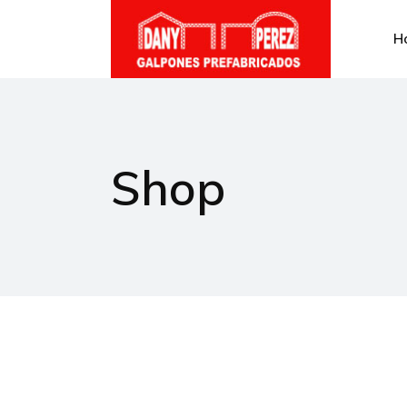
H
Shop