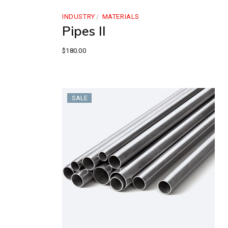
INDUSTRY
MATERIALS
Pipes II
$
180.00
SALE