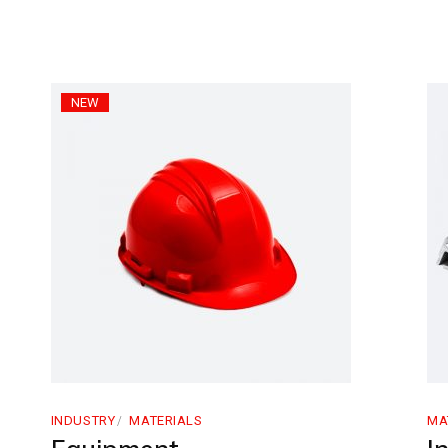
NEW
INDUSTRY
MATERIALS
MA