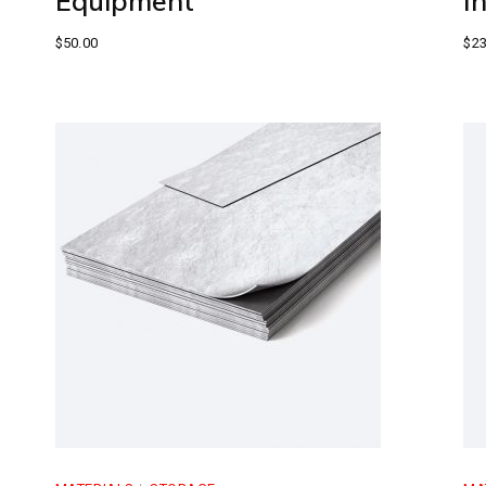
Equipment
I
$
50.00
$
23