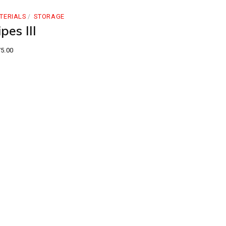
TERIALS
STORAGE
pes III
5.00