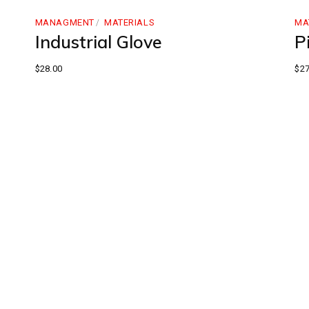
MANAGMENT
MATERIALS
MA
Industrial Glove
Pi
$
28.00
$
27