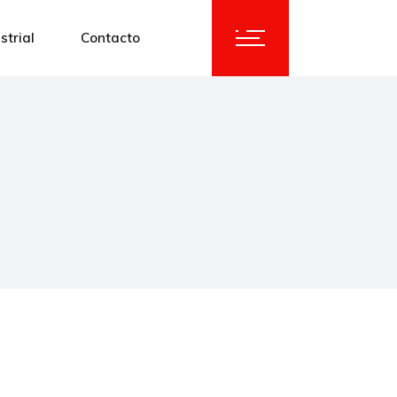
strial
Contacto